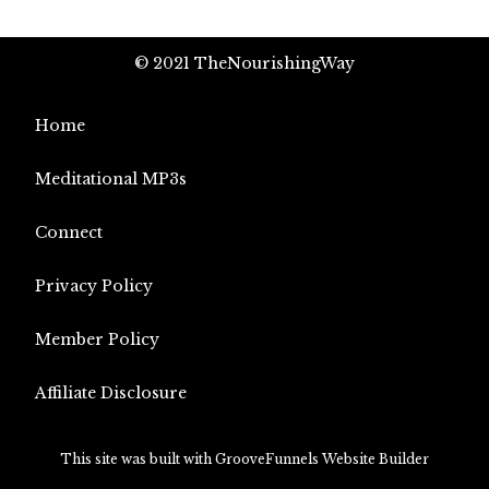
© 2021 TheNourishingWay
Home
Meditational MP3s
Connect
Privacy Policy
Member Policy
Affiliate Disclosure
This site was built with GrooveFunnels Website Builder