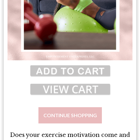
CONTINUE SHOPPING
Does your exercise motivation come and