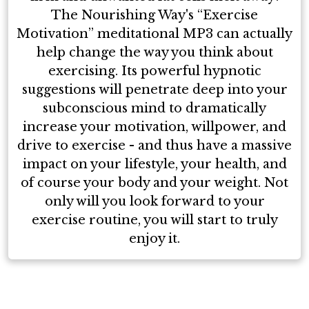
The Nourishing Way's “Exercise
Motivation” meditational MP3 can actually
help change the way you think about
exercising. Its powerful hypnotic
suggestions will penetrate deep into your
subconscious mind to dramatically
increase your motivation, willpower, and
drive to exercise - and thus have a massive
impact on your lifestyle, your health, and
of course your body and your weight. Not
only will you look forward to your
exercise routine, you will start to truly
enjoy it.