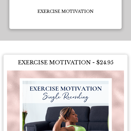
EXERCISE MOTIVATION
EXERCISE MOTIVATION - $24.95