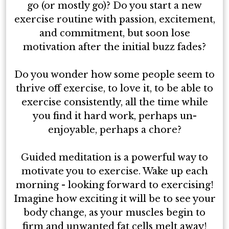
go (or mostly go)? Do you start a new
exercise routine with passion, excitement,
and commitment, but soon lose
motivation after the initial buzz fades?
Do you wonder how some people seem to
thrive off exercise, to love it, to be able to
exercise consistently, all the time while
you find it hard work, perhaps un-
enjoyable, perhaps a chore?
Guided meditation is a powerful way to
motivate you to exercise. Wake up each
morning - looking forward to exercising!
Imagine how exciting it will be to see your
body change, as your muscles begin to
firm and unwanted fat cells melt away!